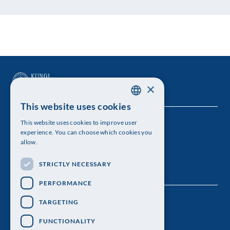
×
This website uses cookies
SWEDISH
This website uses cookies to improve user
The Royal Swedish Academy of Sciences
ENGLISH
experience. You can choose which cookies you
allow.
Visiting address: Lilla Frescativägen 4A
STRICTLY NECESSARY
Telephone: 08-673 95 00
PERFORMANCE
TARGETING
FUNCTIONALITY