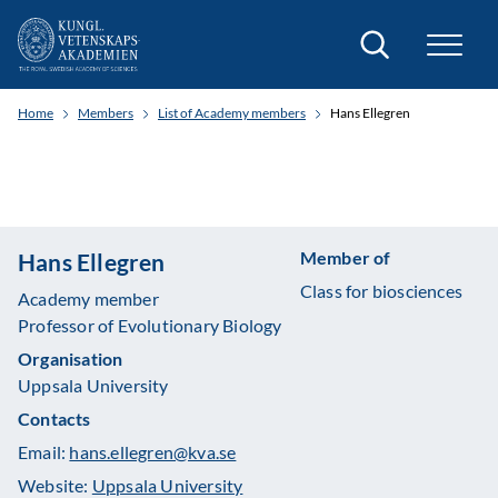
Search
Home
Members
List of Academy members
Hans Ellegren
Member of
Hans Ellegren
Class for biosciences
Academy member
Professor of Evolutionary Biology
Organisation
Uppsala University
Contacts
Email:
hans.ellegren@kva.se
Website:
Uppsala University