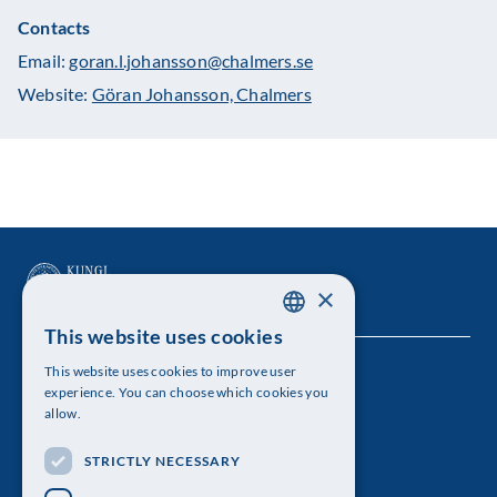
Contacts
Email:
goran.l.johansson@chalmers.se
Website:
Göran Johansson, Chalmers
×
This website uses cookies
SWEDISH
This website uses cookies to improve user
The Royal Swedish Academy of Sciences
ENGLISH
experience. You can choose which cookies you
allow.
Visiting address: Lilla Frescativägen 4A
STRICTLY NECESSARY
Telephone: 08-673 95 00