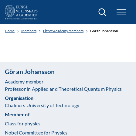
Search
Home
Members
List of Academy members
Göran Johansson
Göran Johansson
Academy member
Professor in Applied and Theoretical Quantum Physics
Organisation
Chalmers University of Technology
Member of
Class for physics
Nobel Committee for Physics