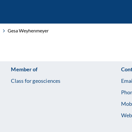
Gesa Weyhenmeyer
Member of
Cont
Class for geosciences
Emai
Pho
Mob
Web