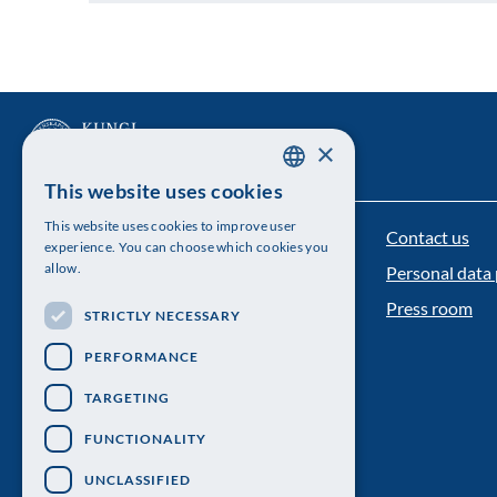
×
This website uses cookies
SWEDISH
This website uses cookies to improve user
Contact us
ENGLISH
The Royal Swedish Academy of Sciences
experience. You can choose which cookies you
allow.
Personal data 
Visiting address: Lilla Frescativägen 4A
Press room
STRICTLY NECESSARY
Telephone: 08-673 95 00
PERFORMANCE
TARGETING
FUNCTIONALITY
UNCLASSIFIED