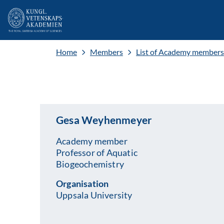
Home
Members
List of Academy members
Gesa Weyhenmeyer
Academy member
Professor of Aquatic
Biogeochemistry
Organisation
Uppsala University