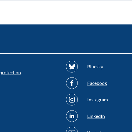
Bluesky
protection
Facebook
Instagram
LinkedIn