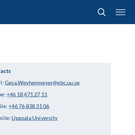
Search
acts
l:
Gesa.Weyhenmeyer@ebc.uu.se
ne:
+46 18 471 27 11
ile:
+46 76 838 31 06
site:
Uppsala University