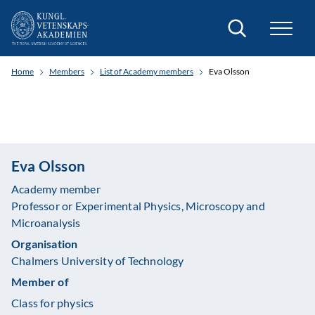
Search
Home
Members
List of Academy members
Eva Olsson
Eva Olsson
Academy member
Professor or Experimental Physics, Microscopy and
Microanalysis
Organisation
Chalmers University of Technology
Member of
Class for physics