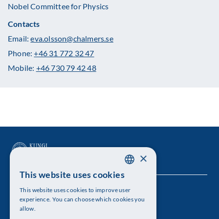
Nobel Committee for Physics
Contacts
Email:
eva.olsson@chalmers.se
Phone:
+46 31 772 32 47
Mobile:
+46 730 79 42 48
×
This website uses cookies
SWEDISH
This website uses cookies to improve user
The Royal Swedish Academy of Sciences
ENGLISH
experience. You can choose which cookies you
allow.
Visiting address: Lilla Frescativägen 4A