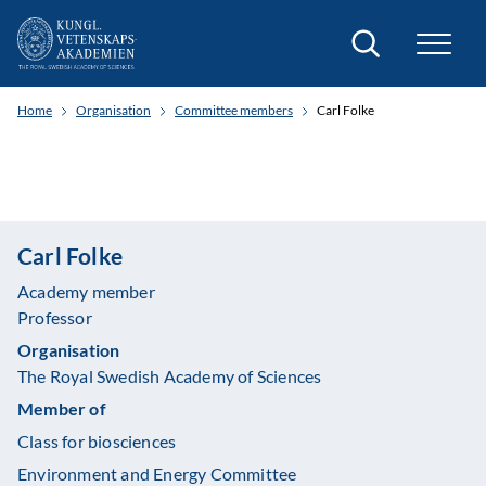
Search
Home
Organisation
Committee members
Carl Folke
Carl Folke
Academy member
Professor
Organisation
The Royal Swedish Academy of Sciences
Member of
Class for biosciences
Environment and Energy Committee