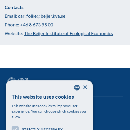
Contacts
Email:
carl.folke@beijer.kva.se
Phone:
+46 8 673 95 00
Website:
The Beijer Institute of Ecological Economics
×
This website uses cookies
SWEDISH
This website uses cookies to improve user
The Royal Swedish Academy of Sciences
ENGLISH
experience. You can choose which cookies you
allow.
Visiting address: Lilla Frescativägen 4A
STRICTLY NECESSARY