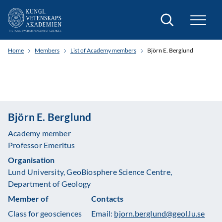
Search
Home
Members
List of Academy members
Björn E. Berglund
Björn E. Berglund
Academy member
Professor Emeritus
Organisation
Lund University, GeoBiosphere Science Centre,
Department of Geology
Member of
Contacts
Class for geosciences
Email:
bjorn.berglund@geol.lu.se