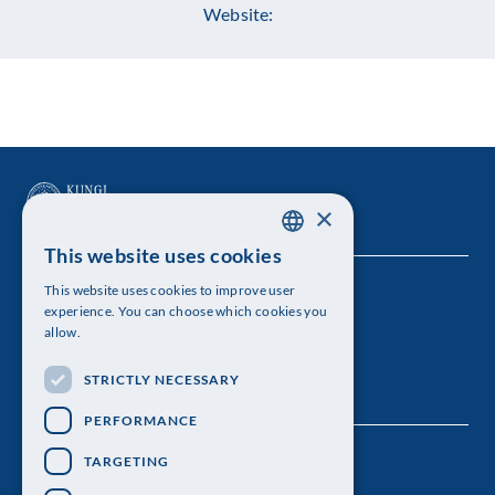
Website:
×
This website uses cookies
SWEDISH
This website uses cookies to improve user
The Royal Swedish Academy of Sciences
ENGLISH
experience. You can choose which cookies you
allow.
Visiting address: Lilla Frescativägen 4A
STRICTLY NECESSARY
Telephone: 08-673 95 00
PERFORMANCE
TARGETING