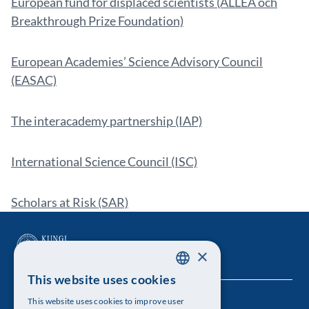
European fund for displaced scientists (ALLEA och
Breakthrough Prize Foundation)
European Academies’ Science Advisory Council
(EASAC)
The interacademy partnership (IAP)
International Science Council (ISC)
Scholars at Risk (SAR)
×
This website uses cookies
SWEDISH
This website uses cookies to improve user
The Royal Swedish Academy of Sciences
ENGLISH