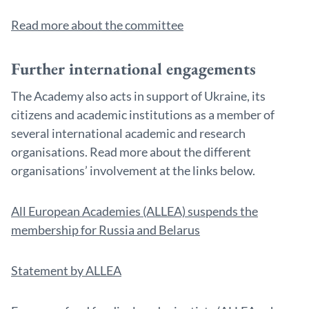
Read more about the committee
Further international engagements
The Academy also acts in support of Ukraine, its
citizens and academic institutions as a member of
several international academic and research
organisations. Read more about the different
organisations’ involvement at the links below.
All European Academies (ALLEA) suspends the
membership for Russia and Belarus
Statement by ALLEA