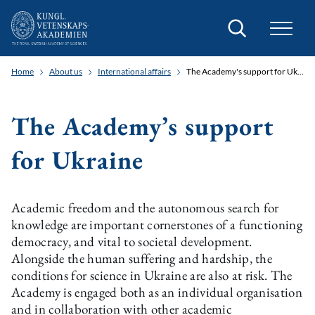
Search
Home
About us
International affairs
The Academy's support for Ukraine
The Academy’s support
for Ukraine
Academic freedom and the autonomous search for
knowledge are important cornerstones of a functioning
democracy, and vital to societal development.
Alongside the human suffering and hardship, the
conditions for science in Ukraine are also at risk. The
Academy is engaged both as an individual organisation
and in collaboration with other academic