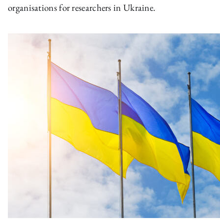
organisations for researchers in Ukraine.