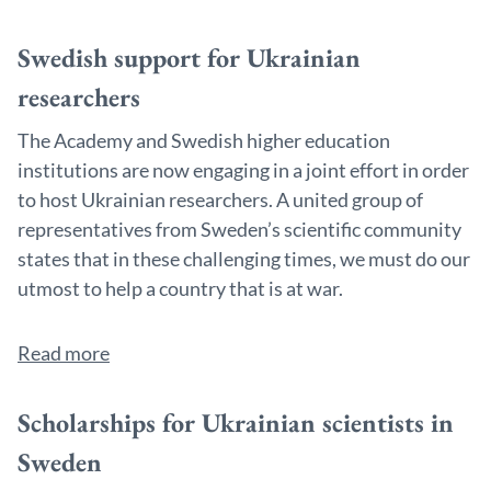
Swedish support for Ukrainian
researchers
The Academy and Swedish higher education
institutions are now engaging in a joint effort in order
to host Ukrainian researchers. A united group of
representatives from Sweden’s scientific community
states that in these challenging times, we must do our
utmost to help a country that is at war.
Read more
Scholarships for Ukrainian scientists in
Sweden