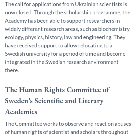
The call for applications from Ukrainian scientists is
now closed. Through the scholarship programme, the
Academy has been able to support researchers in
widely different research areas, such as biochemistry,
ecology, physics, history, law and engineering. They
have received support to allow relocating to a
Swedish university for a period of time and become
integrated in the Swedish research environment
there.
The Human Rights Committee of
Sweden’s Scientific and Literary
Academies
The Committee works to observe and react on abuses
of human rights of scientist and scholars throughout