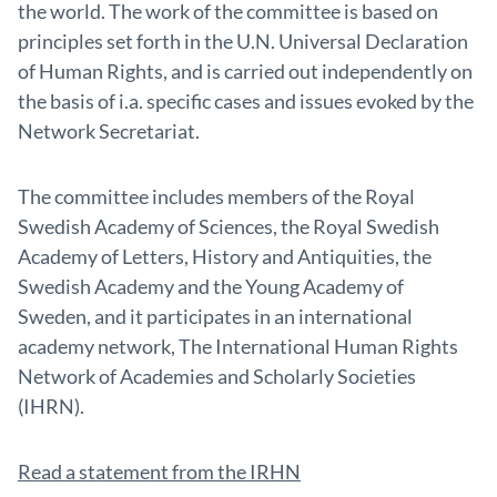
the world. The work of the committee is based on
principles set forth in the U.N. Universal Declaration
of Human Rights, and is carried out independently on
the basis of i.a. specific cases and issues evoked by the
Network Secretariat.
The committee includes members of the Royal
Swedish Academy of Sciences, the Royal Swedish
Academy of Letters, History and Antiquities, the
Swedish Academy and the Young Academy of
Sweden, and it participates in an international
academy network, The International Human Rights
Network of Academies and Scholarly Societies
(IHRN).
Read a statement from the IRHN