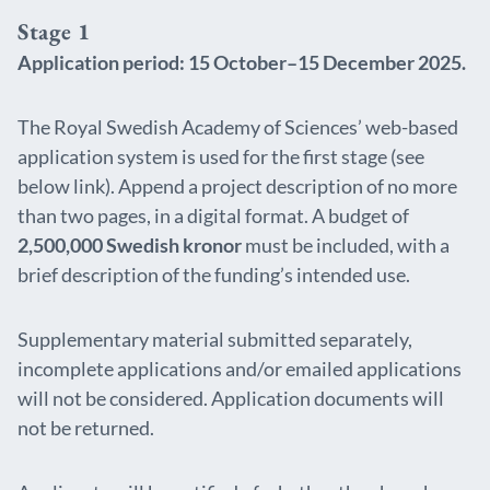
Stage 1
Application period: 15 October–15 December 2025.
The Royal Swedish Academy of Sciences’ web-based
application system is used for the first stage (see
below link). Append a project description of no more
than two pages, in a digital format. A budget of
2,500,000 Swedish kronor
must be included, with a
brief description of the funding’s intended use.
Supplementary material submitted separately,
incomplete applications and/or emailed applications
will not be considered. Application documents will
not be returned.