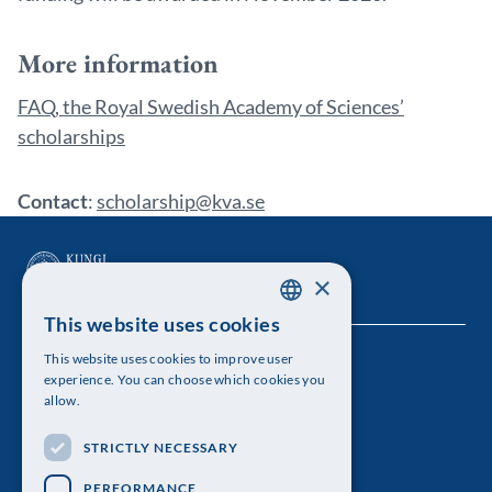
More information
FAQ, the Royal Swedish Academy of Sciences’
scholarships
Contact
:
scholarship@kva.se
×
This website uses cookies
SWEDISH
This website uses cookies to improve user
The Royal Swedish Academy of Sciences
ENGLISH
experience. You can choose which cookies you
allow.
Visiting address: Lilla Frescativägen 4A
STRICTLY NECESSARY
Telephone: 08-673 95 00
PERFORMANCE