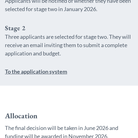
Applicants will be notified of whether they have been
selected for stage two in January 2026.
Stage 2
Three applicants are selected for stage two. They will
receive an email inviting them to submit a complete
application and budget.
To the application system
Allocation
The final decision will be taken in June 2026 and
funding will be awarded in November 2026.