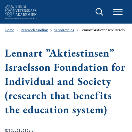
Search
Home
Research funding
Scholarships
Lennart ”Aktiestinsen” Israelsson Foundation for Individual and Society (research that benefits the education system)
Lennart ”Aktiestinsen”
Israelsson Foundation for
Individual and Society
(research that benefits
the education system)
Eligibility