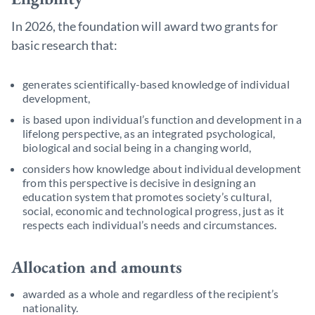
In 2026, the foundation will award two grants for
basic research that:
generates scientifically-based knowledge of individual
development,
is based upon individual’s function and development in a
lifelong perspective, as an integrated psychological,
biological and social being in a changing world,
considers how knowledge about individual development
from this perspective is decisive in designing an
education system that promotes society’s cultural,
social, economic and technological progress, just as it
respects each individual’s needs and circumstances.
Allocation and amounts
awarded as a whole and regardless of the recipient’s
nationality.