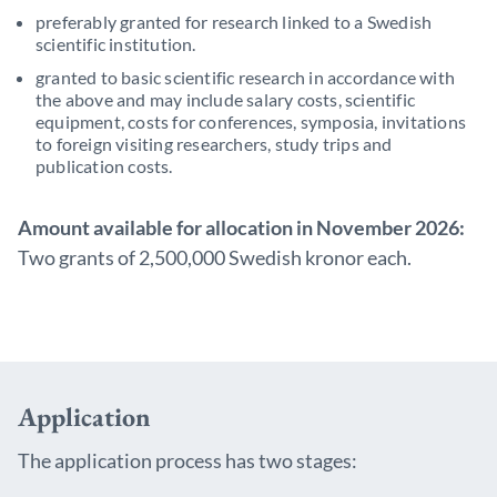
preferably granted for research linked to a Swedish
scientific institution.
granted to basic scientific research in accordance with
the above and may include salary costs, scientific
equipment, costs for conferences, symposia, invitations
to foreign visiting researchers, study trips and
publication costs.
Amount available for allocation in November 2026:
Two grants of 2,500,000 Swedish kronor each.
Application
The application process has two stages: