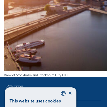
View of Stockholm and Stockholm City Hall.
×
This website uses cookies
SWEDISH