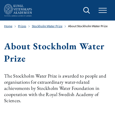
Search
Home
Prizes
Stockholm Water Prize
About Stockholm Water Prize
About Stockholm Water
Prize
The Stockholm Water Prize is awarded to people and
organisations for extraordinary water-related
achievements by Stockholm Water Foundation in
cooperation with the Royal Swedish Academy of
Sciences.