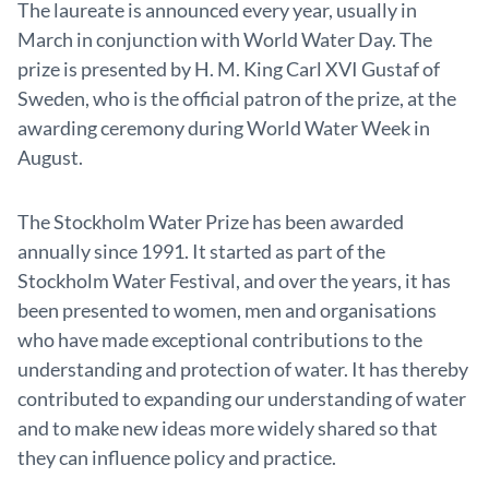
The laureate is announced every year, usually in
March in conjunction with World Water Day. The
prize is presented by H. M. King Carl XVI Gustaf of
Sweden, who is the official patron of the prize, at the
awarding ceremony during World Water Week in
August.
The Stockholm Water Prize has been awarded
annually since 1991. It started as part of the
Stockholm Water Festival, and over the years, it has
been presented to women, men and organisations
who have made exceptional contributions to the
understanding and protection of water. It has thereby
contributed to expanding our understanding of water
and to make new ideas more widely shared so that
they can influence policy and practice.