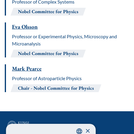
Professor of Complex Systems
Nobel Committee for Physics
Eva Olsson
Professor or Experimental Physics, Microscopy and
Microanalysis
Nobel Committee for Physics
Mark Pearce
Professor of Astroparticle Physics
Chair
Nobel Committee for Physics
×