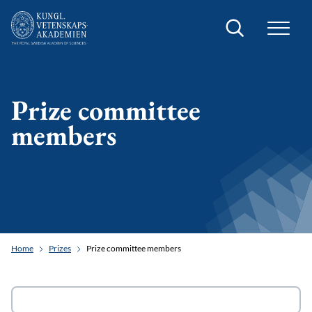
Search
Prize committee
members
Home
Prizes
Prize committee members
Search