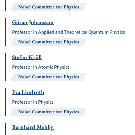
Nobel Committee for Physics
Göran Johansson
Professor in Applied and Theoretical Quantum Physics
Nobel Committee for Physics
Stefan Kröll
Professor in Atomic Physics
Nobel Committee for Physics
Eva Lindroth
Professor in Physics
Nobel Committee for Physics
Bernhard Mehlig