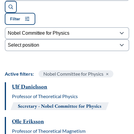
Filter
Filters
Active filters:
Nobel Committee for Physics
Ulf Danielsson
Professor of Theoretical Physics
Secretary
Nobel Committee for Physics
Olle Eriksson
Professor of Theoretical Magnetism