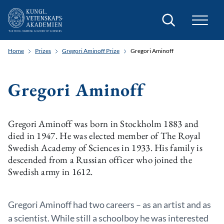
Search
Home
Prizes
Gregori Aminoff Prize
Gregori Aminoff
Gregori Aminoff
Gregori Aminoff was born in Stockholm 1883 and
died in 1947. He was elected member of The Royal
Swedish Academy of Sciences in 1933. His family is
descended from a Russian officer who joined the
Swedish army in 1612.
Gregori Aminoff had two careers – as an artist and as
a scientist. While still a schoolboy he was interested