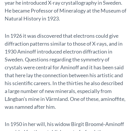
year he introduced X-ray crystallography in Sweden.
He became Professor of Mineralogy at the Museum of
Natural History in 1923.
In 1926 it was discovered that electrons could give
diffraction patterns similar to those of X-rays, and in
1930 Aminoff introduced electron diffraction in
Sweden. Questions regarding the symmetry of
crystals were central for Aminoff and it has been said
that here lay the connection between his artistic and
his scientific careers. In the thirties he also described
a large number of new minerals, especially from
Långban’s mine in Värmland. One of these, aminoffite,
was namned after him.
In 1950 in her will, his widow Birgit Broomé-Aminoff