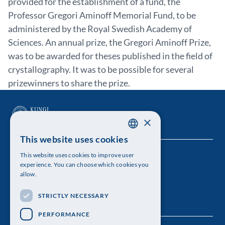
provided for the establishment of a fund, the
Professor Gregori Aminoff Memorial Fund, to be
administered by the Royal Swedish Academy of
Sciences. An annual prize, the Gregori Aminoff Prize,
was to be awarded for theses published in the field of
crystallography. It was to be possible for several
prizewinners to share the prize.
×
This website uses cookies
SWEDISH
This website uses cookies to improve user
The Royal Swedish Academy of Sciences
ENGLISH
experience. You can choose which cookies you
allow.
Visiting address: Lilla Frescativägen 4A
STRICTLY NECESSARY
Telephone: 08-673 95 00
PERFORMANCE