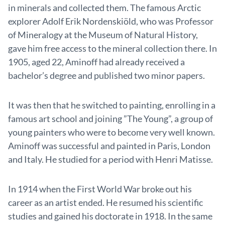
in minerals and collected them. The famous Arctic
explorer Adolf Erik Nordenskiöld, who was Professor
of Mineralogy at the Museum of Natural History,
gave him free access to the mineral collection there. In
1905, aged 22, Aminoff had already received a
bachelor’s degree and published two minor papers.
It was then that he switched to painting, enrolling in a
famous art school and joining ”The Young”, a group of
young painters who were to become very well known.
Aminoff was successful and painted in Paris, London
and Italy. He studied for a period with Henri Matisse.
In 1914 when the First World War broke out his
career as an artist ended. He resumed his scientific
studies and gained his doctorate in 1918. In the same