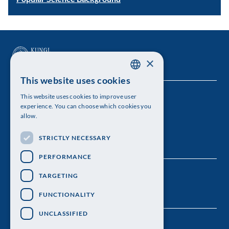
×
This website uses cookies
SWEDISH
This website uses cookies to improve user
The Royal Swedish Academy of Sciences
ENGLISH
experience. You can choose which cookies you
allow.
Visiting address: Lilla Frescativägen 4A
STRICTLY NECESSARY
Telephone: 08-673 95 00
PERFORMANCE
TARGETING
FUNCTIONALITY
UNCLASSIFIED