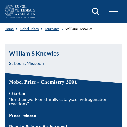
Search
Home
Nobel Prizes
Laureates
William S Knowles
William S Knowles
St Louis, Missouri
Nobel Prize - Chemistry 2001
Citation
"for their work on chirally catalysed hydrogenation
reactions".
Press release
Popular Science Background