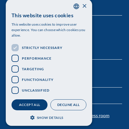
×
This website uses cookies
SWEDISH
This website uses cookies to improve user
The Royal Swedish Academy of Sciences
ENGLISH
experience. You can choose which cookies you
allow.
Visiting address: Lilla Frescativägen 4A
STRICTLY NECESSARY
Telephone: 08-673 95 00
PERFORMANCE
TARGETING
FUNCTIONALITY
UNCLASSIFIED
ACCEPT ALL
DECLINE ALL
Contact us
Personal data protection
Press room
SHOW DETAILS