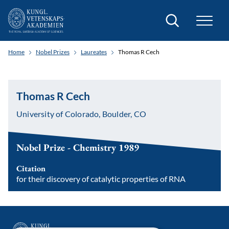
Search
Home
Nobel Prizes
Laureates
Thomas R Cech
Thomas R Cech
University of Colorado, Boulder, CO
Nobel Prize - Chemistry 1989
Citation
for their discovery of catalytic properties of RNA