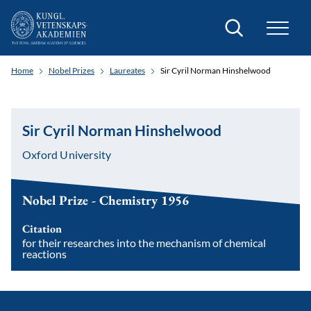
Search
Home
Nobel Prizes
Laureates
Sir Cyril Norman Hinshelwood
Sir Cyril Norman Hinshelwood
Oxford University
Nobel Prize - Chemistry 1956
Citation
for their researches into the mechanism of chemical
reactions