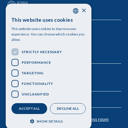
×
This website uses cookies
SWEDISH
This website uses cookies to improve user
The Royal Swedish Academy of Sciences
ENGLISH
experience. You can choose which cookies you
allow.
Visiting address: Lilla Frescativägen 4A
STRICTLY NECESSARY
Telephone: 08-673 95 00
PERFORMANCE
TARGETING
FUNCTIONALITY
UNCLASSIFIED
ACCEPT ALL
DECLINE ALL
Contact us
Personal data protection
Press room
SHOW DETAILS