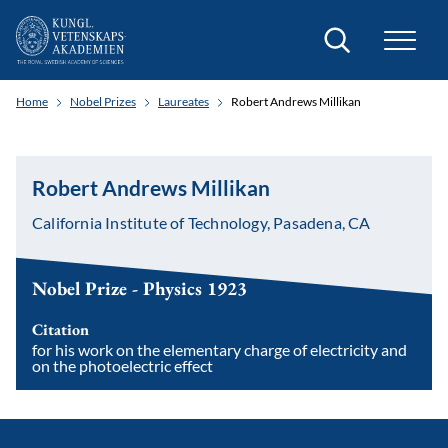
Search
Home
Nobel Prizes
Laureates
Robert Andrews Millikan
Robert Andrews Millikan
California Institute of Technology, Pasadena, CA
Nobel Prize - Physics 1923
Citation
for his work on the elementary charge of electricity and
on the photoelectric effect