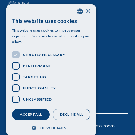
×
This website uses cookies
SWEDISH
This website uses cookies to improve user
The Royal Swedish Academy of Sciences
ENGLISH
experience. You can choose which cookies you
allow.
Visiting address: Lilla Frescativägen 4A
STRICTLY NECESSARY
Telephone: 08-673 95 00
PERFORMANCE
TARGETING
FUNCTIONALITY
UNCLASSIFIED
ACCEPT ALL
DECLINE ALL
Contact us
Personal data protection
Press room
SHOW DETAILS