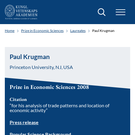
Search
Home
Prize in Economic Sciences
Laureates
Paul Krugman
Paul Krugman
Princeton University, NJ, USA
Prize in Economic Sciences 2008
Citation
“for his analysis of trade patterns and location of
economic activity”
Press release
Popular Science Background