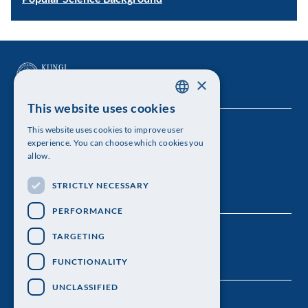
×
This website uses cookies
SWEDISH
This website uses cookies to improve user
The Royal Swedish Academy of Sciences
ENGLISH
experience. You can choose which cookies you
allow.
Visiting address: Lilla Frescativägen 4A
STRICTLY NECESSARY
Telephone: 08-673 95 00
PERFORMANCE
TARGETING
FUNCTIONALITY
UNCLASSIFIED