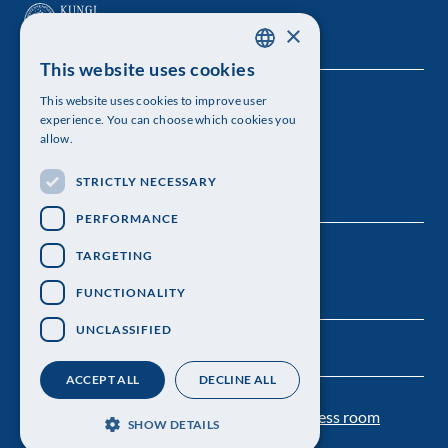
×
This website uses cookies
SWEDISH
This website uses cookies to improve user
The Royal Swedish Academy of Sciences
ENGLISH
experience. You can choose which cookies you
allow.
Visiting address: Lilla Frescativägen 4A
STRICTLY NECESSARY
Telephone: 08-673 95 00
PERFORMANCE
TARGETING
FUNCTIONALITY
UNCLASSIFIED
ACCEPT ALL
DECLINE ALL
Contact us
Personal data protection
Press room
SHOW DETAILS