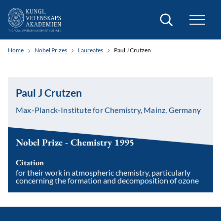
Search
Home
Nobel Prizes
Laureates
Paul J Crutzen
Paul J Crutzen
Max-Planck-Institute for Chemistry, Mainz, Germany
Nobel Prize - Chemistry 1995
Citation
for their work in atmospheric chemistry, particularly
concerning the formation and decomposition of ozone