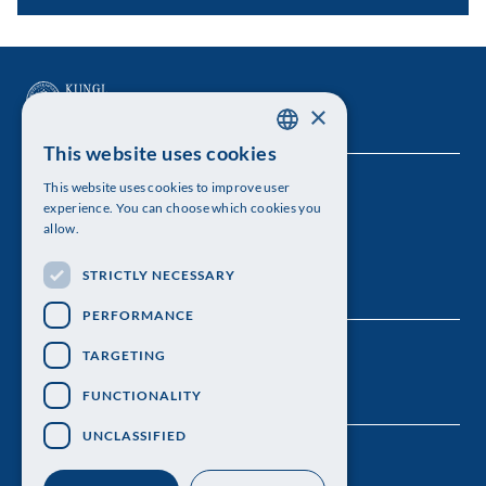
×
This website uses cookies
SWEDISH
This website uses cookies to improve user
The Royal Swedish Academy of Sciences
ENGLISH
experience. You can choose which cookies you
allow.
Visiting address: Lilla Frescativägen 4A
STRICTLY NECESSARY
Telephone: 08-673 95 00
PERFORMANCE
TARGETING
FUNCTIONALITY
UNCLASSIFIED