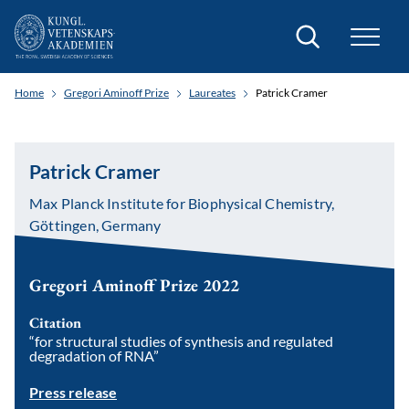
Search
Home
Gregori Aminoff Prize
Laureates
Patrick Cramer
Patrick Cramer
Max Planck Institute for Biophysical Chemistry,
Göttingen, Germany
Gregori Aminoff Prize 2022
Citation
“for structural studies of synthesis and regulated
degradation of RNA”
Press release