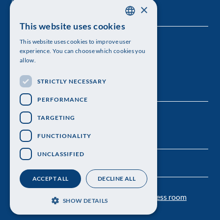
×
This website uses cookies
SWEDISH
This website uses cookies to improve user
The Royal Swedish Academy of Sciences
ENGLISH
experience. You can choose which cookies you
allow.
Visiting address: Lilla Frescativägen 4A
STRICTLY NECESSARY
Telephone: 08-673 95 00
PERFORMANCE
TARGETING
FUNCTIONALITY
UNCLASSIFIED
ACCEPT ALL
DECLINE ALL
Contact us
Personal data protection
Press room
SHOW DETAILS