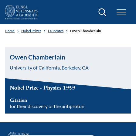
Search
Home
Nobel Prizes
Laureates
Owen Chamberlain
Owen Chamberlain
University of California, Berkeley, CA
Nobel Prize - Physics 1959
Citation
for their discovery of the antiproton