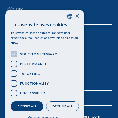
×
This website uses cookies
SWEDISH
This website uses cookies to improve user
The Royal Swedish Academy of Sciences
ENGLISH
experience. You can choose which cookies you
allow.
Visiting address: Lilla Frescativägen 4A
STRICTLY NECESSARY
Telephone: 08-673 95 00
PERFORMANCE
TARGETING
FUNCTIONALITY
UNCLASSIFIED
ACCEPT ALL
DECLINE ALL
Contact us
Personal data protection
Press room