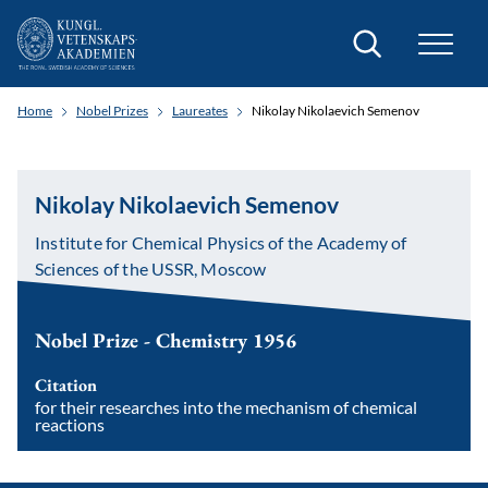
Search
Home
Nobel Prizes
Laureates
Nikolay Nikolaevich Semenov
Nikolay Nikolaevich Semenov
Institute for Chemical Physics of the Academy of
Sciences of the USSR, Moscow
Nobel Prize - Chemistry 1956
Citation
for their researches into the mechanism of chemical
reactions