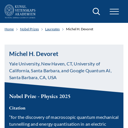
Search
Home
Nobel Prizes
Laureates
Michel H. Devoret
Michel H. Devoret
Yale University, New Haven, CT, University of
California, Santa Barbara, and Google Quantum AI,
Santa Barbara, CA, USA
Nobel Prize - Physics 2025
Citation
“for the discovery of macroscopic quantum mechanical
tunnelling and energy quantisation in an electric