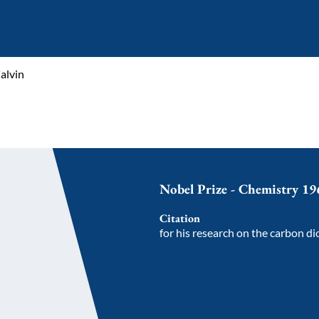
alvin
Nobel Prize - Chemistry 19
Citation
for his research on the carbon di