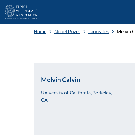
Home
Nobel Prizes
Laureates
Melvin C
Melvin Calvin
University of California, Berkeley,
CA