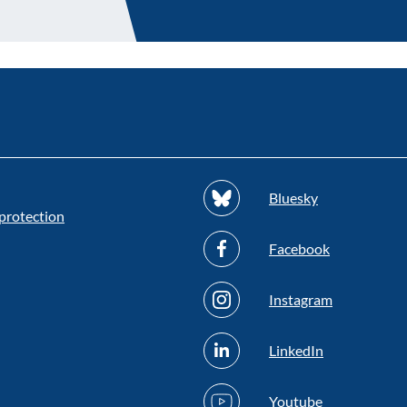
Bluesky
protection
Facebook
Instagram
LinkedIn
Youtube