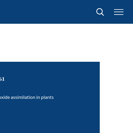
Search
61
oxide assimilation in plants