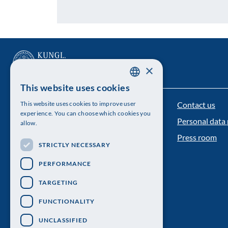
×
This website uses cookies
SWEDISH
Contact us
This website uses cookies to improve user
The Royal Swedish Academy of Sciences
ENGLISH
experience. You can choose which cookies you
Personal data 
allow.
Visiting address: Lilla Frescativägen 4A
Press room
STRICTLY NECESSARY
Telephone: 08-673 95 00
PERFORMANCE
TARGETING
FUNCTIONALITY
UNCLASSIFIED