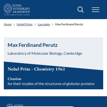
Search
Home
Nobel Prizes
Laureates
Max Ferdinand Perutz
Max Ferdinand Perutz
Laboratory of Molecular Biology, Cambridge
Nobel Prize - Chemistry 1962
Citation
for their studies of the structures of globular proteins