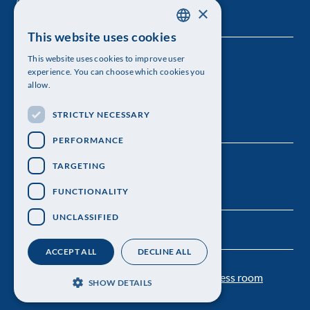
×
This website uses cookies
SWEDISH
This website uses cookies to improve user
The Royal Swedish Academy of Sciences
ENGLISH
experience. You can choose which cookies you
allow.
Visiting address: Lilla Frescativägen 4A
STRICTLY NECESSARY
Telephone: 08-673 95 00
PERFORMANCE
TARGETING
FUNCTIONALITY
UNCLASSIFIED
ACCEPT ALL
DECLINE ALL
Contact us
Personal data protection
Press room
SHOW DETAILS