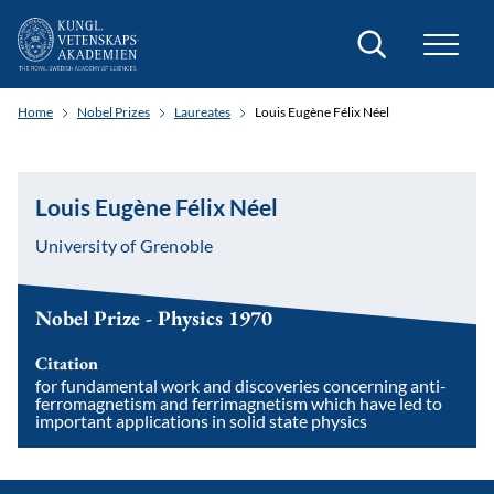
Search
Home
Nobel Prizes
Laureates
Louis Eugène Félix Néel
Louis Eugène Félix Néel
University of Grenoble
Nobel Prize - Physics 1970
Citation
for fundamental work and discoveries concerning anti-
ferromagnetism and ferrimagnetism which have led to
important applications in solid state physics