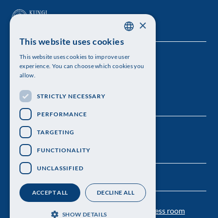
×
This website uses cookies
SWEDISH
This website uses cookies to improve user
The Royal Swedish Academy of Sciences
ENGLISH
experience. You can choose which cookies you
allow.
Visiting address: Lilla Frescativägen 4A
STRICTLY NECESSARY
Telephone: 08-673 95 00
PERFORMANCE
TARGETING
FUNCTIONALITY
UNCLASSIFIED
ACCEPT ALL
DECLINE ALL
Contact us
Personal data protection
Press room
SHOW DETAILS