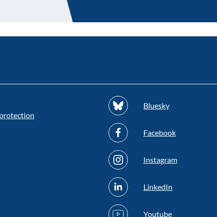
Bluesky
protection
Facebook
Instagram
LinkedIn
Youtube