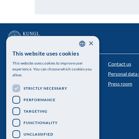
×
This website uses cookies
SWEDISH
Contact us
This website uses cookies to improve user
The Royal Swedish Academy of Sciences
ENGLISH
experience. You can choose which cookies you
Personal data 
allow.
Visiting address: Lilla Frescativägen 4A
Press room
STRICTLY NECESSARY
Telephone: 08-673 95 00
PERFORMANCE
TARGETING
FUNCTIONALITY
UNCLASSIFIED