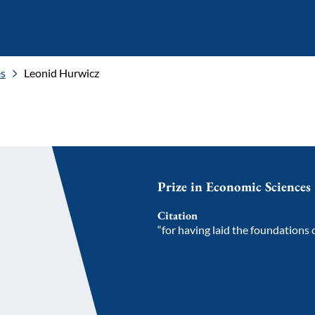
es
Leonid Hurwicz
Prize in Economic Sciences
Citation
“for having laid the foundations