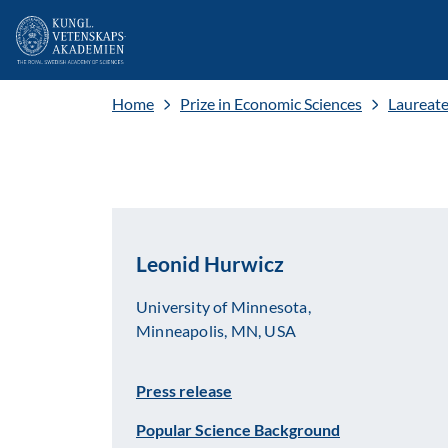
Home
Prize in Economic Sciences
Laureat
Leonid Hurwicz
University of Minnesota,
Minneapolis, MN, USA
Press release
Popular Science Background