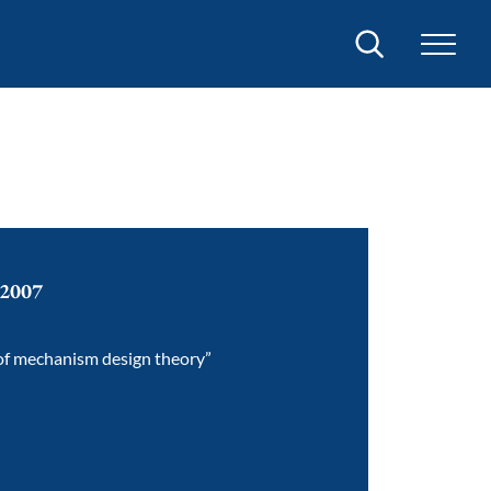
Search
 2007
 of mechanism design theory”