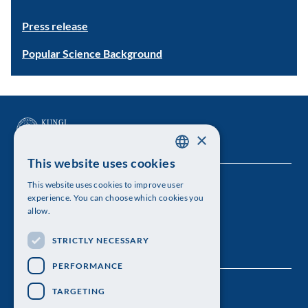
Press release
Popular Science Background
×
This website uses cookies
SWEDISH
This website uses cookies to improve user
The Royal Swedish Academy of Sciences
ENGLISH
experience. You can choose which cookies you
allow.
Visiting address: Lilla Frescativägen 4A
STRICTLY NECESSARY
Telephone: 08-673 95 00
PERFORMANCE
TARGETING