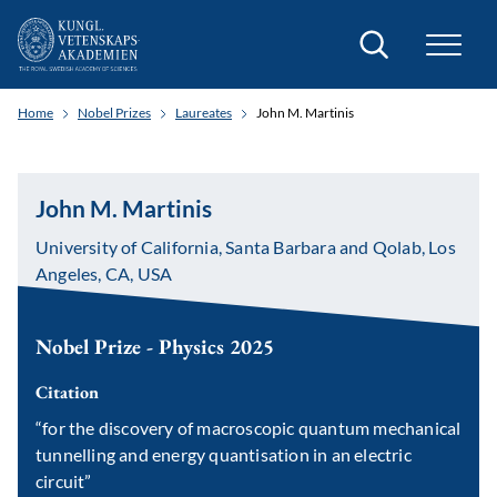
Search
Home
Nobel Prizes
Laureates
John M. Martinis
John M. Martinis
University of California, Santa Barbara and Qolab, Los
Angeles, CA, USA
Nobel Prize - Physics 2025
Citation
“for the discovery of macroscopic quantum mechanical
tunnelling and energy quantisation in an electric
circuit”