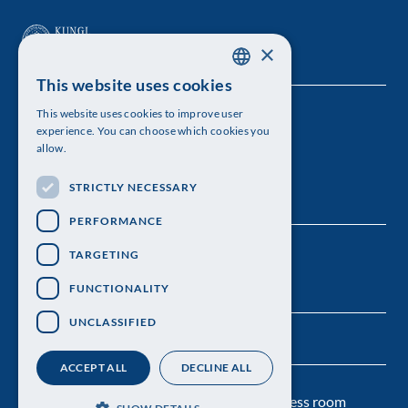
×
This website uses cookies
SWEDISH
This website uses cookies to improve user
The Royal Swedish Academy of Sciences
ENGLISH
experience. You can choose which cookies you
allow.
Visiting address: Lilla Frescativägen 4A
STRICTLY NECESSARY
Telephone: 08-673 95 00
PERFORMANCE
TARGETING
FUNCTIONALITY
UNCLASSIFIED
ACCEPT ALL
DECLINE ALL
Contact us
Personal data protection
Press room