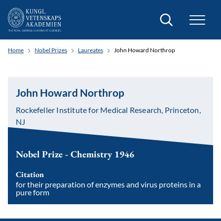
Search
Home
Nobel Prizes
Laureates
John Howard Northrop
John Howard Northrop
Rockefeller Institute for Medical Research, Princeton,
NJ
Nobel Prize - Chemistry 1946
Citation
for their preparation of enzymes and virus proteins in a
pure form