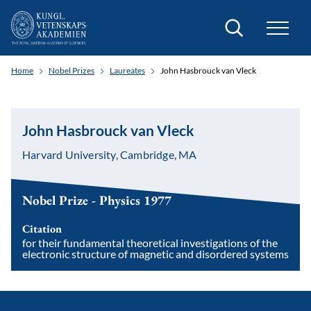
Search
Home
Nobel Prizes
Laureates
John Hasbrouck van Vleck
John Hasbrouck van Vleck
Harvard University, Cambridge, MA
Nobel Prize - Physics 1977
Citation
for their fundamental theoretical investigations of the
electronic structure of magnetic and disordered systems