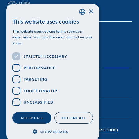
×
This website uses cookies
SWEDISH
This website uses cookies to improve user
The Royal Swedish Academy of Sciences
ENGLISH
experience. You can choose which cookies you
allow.
Visiting address: Lilla Frescativägen 4A
STRICTLY NECESSARY
Telephone: 08-673 95 00
PERFORMANCE
TARGETING
FUNCTIONALITY
UNCLASSIFIED
ACCEPT ALL
DECLINE ALL
Contact us
Personal data protection
Press room
SHOW DETAILS