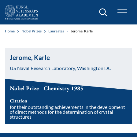
Search
Home
Nobel Prizes
Laureates
Jerome, Karle
Jerome, Karle
US Naval Research Laboratory, Washington DC
Nobel Prize - Chemistry 1985
Citation
for their outstanding achievements in the development
of direct methods for the determination of crystal
structures