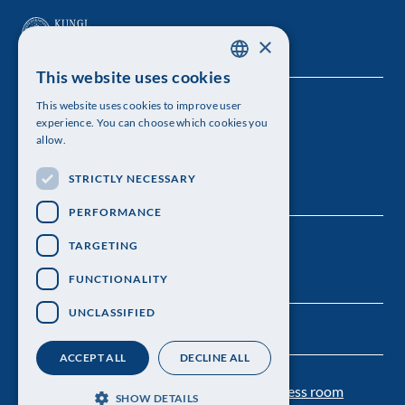
×
This website uses cookies
SWEDISH
This website uses cookies to improve user
The Royal Swedish Academy of Sciences
ENGLISH
experience. You can choose which cookies you
allow.
Visiting address: Lilla Frescativägen 4A
STRICTLY NECESSARY
Telephone: 08-673 95 00
PERFORMANCE
TARGETING
FUNCTIONALITY
UNCLASSIFIED
ACCEPT ALL
DECLINE ALL
Contact us
Personal data protection
Press room
SHOW DETAILS