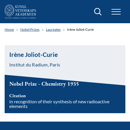
Search
Home
Nobel Prizes
Laureates
Irène Joliot-Curie
Irène Joliot-Curie
Institut du Radium, Paris
Nobel Prize - Chemistry 1935
Citation
in recognition of their synthesis of new radioactive
elements