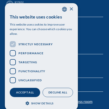
×
This website uses cookies
SWEDISH
This website uses cookies to improve user
The Royal Swedish Academy of Sciences
ENGLISH
experience. You can choose which cookies you
allow.
Visiting address: Lilla Frescativägen 4A
STRICTLY NECESSARY
Telephone: 08-673 95 00
PERFORMANCE
TARGETING
FUNCTIONALITY
UNCLASSIFIED
ACCEPT ALL
DECLINE ALL
Contact us
Personal data protection
Press room
SHOW DETAILS