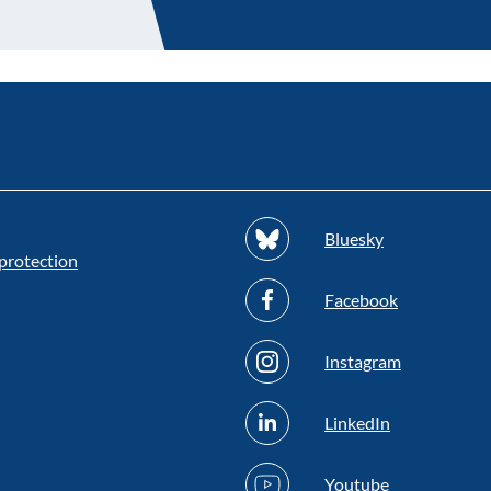
Bluesky
protection
Facebook
Instagram
LinkedIn
Youtube