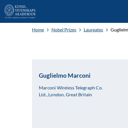
Home
Nobel Prizes
Laureates
Gugliel
Guglielmo Marconi
Marconi Wireless Telegraph Co.
Ltd., London, Great Britain