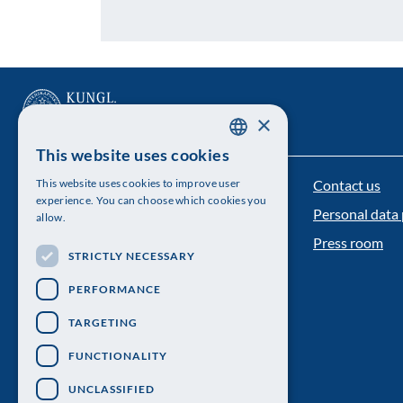
×
This website uses cookies
SWEDISH
Contact us
This website uses cookies to improve user
The Royal Swedish Academy of Sciences
ENGLISH
experience. You can choose which cookies you
Personal data 
allow.
Visiting address: Lilla Frescativägen 4A
Press room
STRICTLY NECESSARY
Telephone: 08-673 95 00
PERFORMANCE
TARGETING
FUNCTIONALITY
UNCLASSIFIED