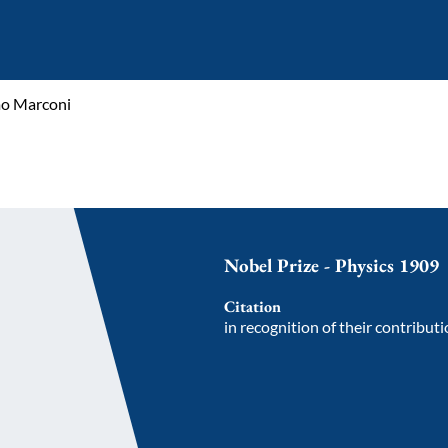
mo Marconi
Nobel Prize - Physics 1909
Citation
in recognition of their contribut