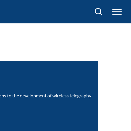
Search
ions to the development of wireless telegraphy