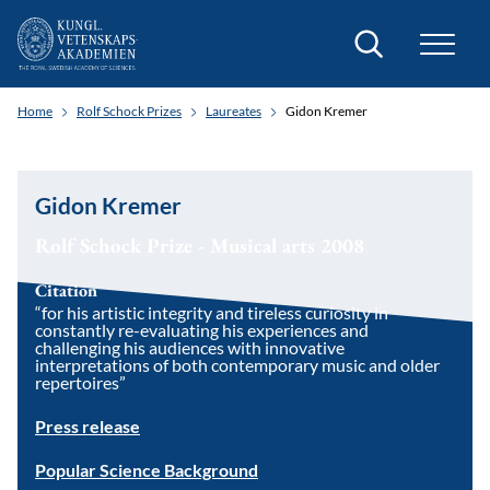
Search
Home
Rolf Schock Prizes
Laureates
Gidon Kremer
Gidon Kremer
Rolf Schock Prize - Musical arts 2008
Citation
“for his artistic integrity and tireless curiosity in
constantly re-evaluating his experiences and
challenging his audiences with innovative
interpretations of both contemporary music and older
repertoires”
Press release
Popular Science Background