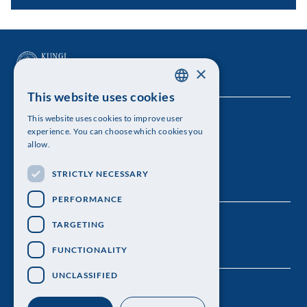
×
This website uses cookies
SWEDISH
This website uses cookies to improve user
The Royal Swedish Academy of Sciences
ENGLISH
experience. You can choose which cookies you
allow.
Visiting address: Lilla Frescativägen 4A
STRICTLY NECESSARY
Telephone: 08-673 95 00
PERFORMANCE
TARGETING
FUNCTIONALITY
UNCLASSIFIED