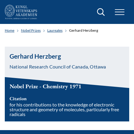
Search
Home
Nobel Prizes
Laureates
Gerhard Herzberg
Gerhard Herzberg
National Research Council of Canada, Ottawa
Nobel Prize - Chemistry 1971
Citation
for his contributions to the knowledge of electronic
structure and geometry of molecules, particularly free
radicals