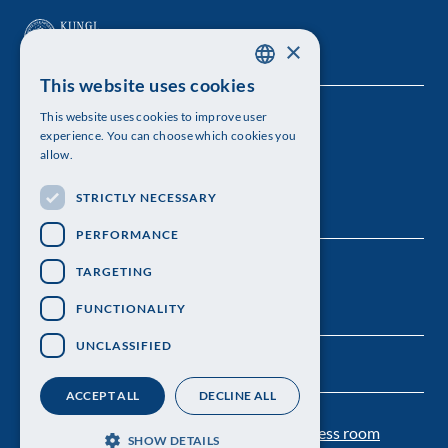
×
This website uses cookies
SWEDISH
This website uses cookies to improve user
The Royal Swedish Academy of Sciences
ENGLISH
experience. You can choose which cookies you
allow.
Visiting address: Lilla Frescativägen 4A
STRICTLY NECESSARY
Telephone: 08-673 95 00
PERFORMANCE
TARGETING
FUNCTIONALITY
UNCLASSIFIED
ACCEPT ALL
DECLINE ALL
Contact us
Personal data protection
Press room
SHOW DETAILS