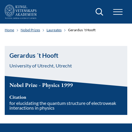
Search
Home
Nobel Prizes
Laureates
Gerardus ´t Hooft
Gerardus ´t Hooft
University of Utrecht, Utrecht
Nobel Prize - Physics 1999
Citation
for elucidating the quantum structure of electroweak
interactions in physics