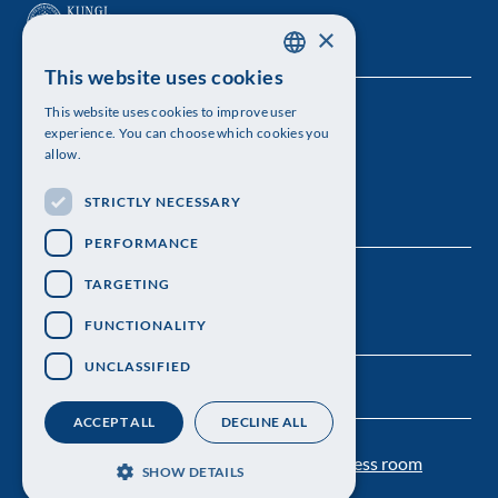
×
This website uses cookies
SWEDISH
This website uses cookies to improve user
The Royal Swedish Academy of Sciences
ENGLISH
experience. You can choose which cookies you
allow.
Visiting address: Lilla Frescativägen 4A
STRICTLY NECESSARY
Telephone: 08-673 95 00
PERFORMANCE
TARGETING
FUNCTIONALITY
UNCLASSIFIED
ACCEPT ALL
DECLINE ALL
Contact us
Personal data protection
Press room
SHOW DETAILS