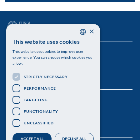
×
This website uses cookies
SWEDISH
This website uses cookies to improve user
The Royal Swedish Academy of Sciences
ENGLISH
experience. You can choose which cookies you
allow.
Visiting address: Lilla Frescativägen 4A
STRICTLY NECESSARY
Telephone: 08-673 95 00
PERFORMANCE
TARGETING
FUNCTIONALITY
UNCLASSIFIED
ACCEPT ALL
DECLINE ALL