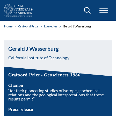
Search
Home
Crafoord Prize
Laureates
Gerald J Wasserburg
Gerald J Wasserburg
California Institute of Technology
Crafoord Prize - Geosciences 1986
Citation
“for their pioneering studies of isotope geochemical
relations and the geological interpretations that these
results permit”
Press release