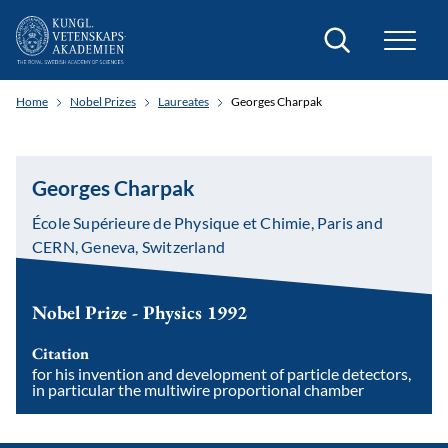
Search
Home
Nobel Prizes
Laureates
Georges Charpak
Georges Charpak
École Supérieure de Physique et Chimie, Paris and
CERN, Geneva, Switzerland
Nobel Prize - Physics 1992
Citation
for his invention and development of particle detectors,
in particular the multiwire proportional chamber