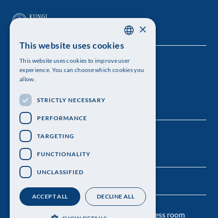
×
This website uses cookies
SWEDISH
This website uses cookies to improve user
The Royal Swedish Academy of Sciences
ENGLISH
experience. You can choose which cookies you
allow.
Visiting address: Lilla Frescativägen 4A
STRICTLY NECESSARY
Telephone: 08-673 95 00
PERFORMANCE
TARGETING
FUNCTIONALITY
UNCLASSIFIED
ACCEPT ALL
DECLINE ALL
Contact us
Personal data protection
Press room