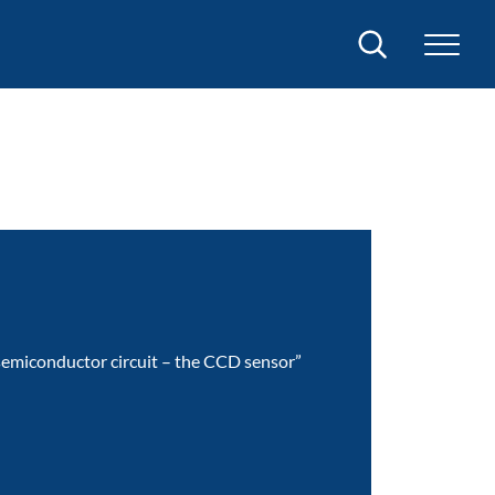
Search
 semiconductor circuit – the CCD sensor”