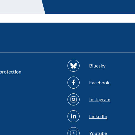
Bluesky
protection
Facebook
Instagram
LinkedIn
Youtube