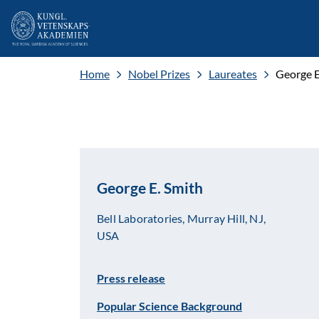
Home
Nobel Prizes
Laureates
George E
George E. Smith
Bell Laboratories, Murray Hill, NJ,
USA
Press release
Popular Science Background