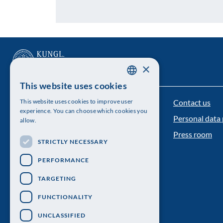
×
This website uses cookies
SWEDISH
Contact us
This website uses cookies to improve user
The Royal Swedish Academy of Sciences
ENGLISH
experience. You can choose which cookies you
Personal data 
allow.
Visiting address: Lilla Frescativägen 4A
Press room
STRICTLY NECESSARY
Telephone: 08-673 95 00
PERFORMANCE
TARGETING
FUNCTIONALITY
UNCLASSIFIED