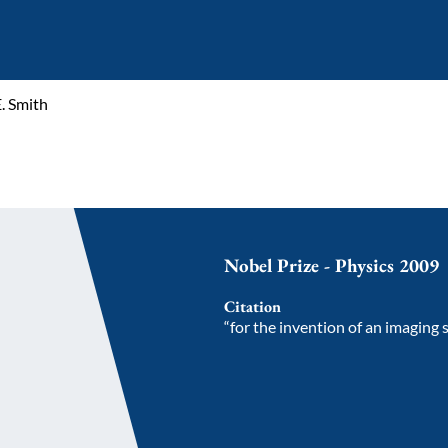
. Smith
Nobel Prize - Physics 2009
Citation
“for the invention of an imaging