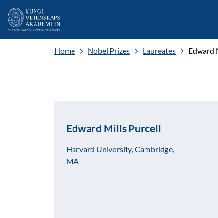
Home
Nobel Prizes
Laureates
Edward M
Edward Mills Purcell
Harvard University, Cambridge,
MA