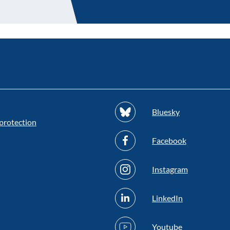
Bluesky
protection
Facebook
Instagram
LinkedIn
Youtube