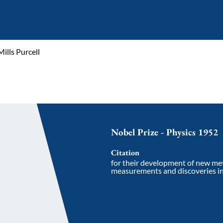
ills Purcell
Nobel Prize - Physics 1952
Citation
for their development of new me
measurements and discoveries i