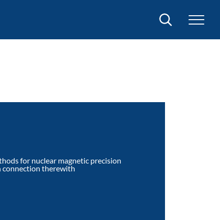
Search
thods for nuclear magnetic precision
n connection therewith