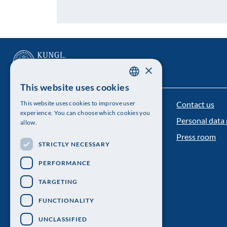
×
This website uses cookies
SWEDISH
Contact us
This website uses cookies to improve user
The Royal Swedish Academy of Sciences
ENGLISH
experience. You can choose which cookies you
Personal data 
allow.
Visiting address: Lilla Frescativägen 4A
Press room
STRICTLY NECESSARY
Telephone: 08-673 95 00
PERFORMANCE
TARGETING
FUNCTIONALITY
UNCLASSIFIED