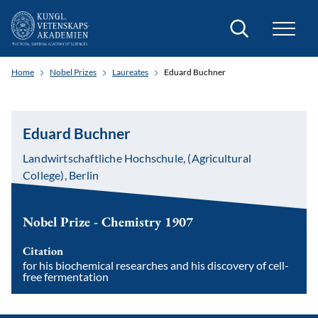
Search
Home
Nobel Prizes
Laureates
Eduard Buchner
Eduard Buchner
Landwirtschaftliche Hochschule, (Agricultural
College), Berlin
Nobel Prize - Chemistry 1907
Citation
for his biochemical researches and his discovery of cell-
free fermentation