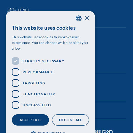
×
This website uses cookies
SWEDISH
This website uses cookies to improve user
The Royal Swedish Academy of Sciences
ENGLISH
experience. You can choose which cookies you
allow.
Visiting address: Lilla Frescativägen 4A
STRICTLY NECESSARY
Telephone: 08-673 95 00
PERFORMANCE
TARGETING
FUNCTIONALITY
UNCLASSIFIED
ACCEPT ALL
DECLINE ALL
Contact us
Personal data protection
Press room