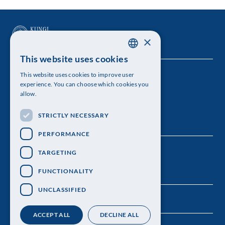
×
This website uses cookies
SWEDISH
This website uses cookies to improve user
The Royal Swedish Academy of Sciences
ENGLISH
experience. You can choose which cookies you
allow.
Visiting address: Lilla Frescativägen 4A
STRICTLY NECESSARY
Telephone: 08-673 95 00
PERFORMANCE
TARGETING
FUNCTIONALITY
UNCLASSIFIED
ACCEPT ALL
DECLINE ALL