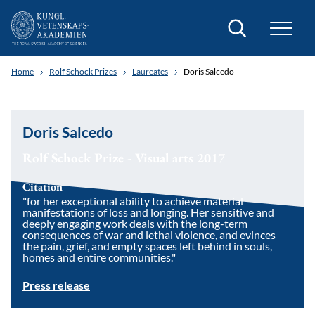
Search
Home
Rolf Schock Prizes
Laureates
Doris Salcedo
Doris Salcedo
Rolf Schock Prize - Visual arts 2017
Citation
"for her exceptional ability to achieve material
manifestations of loss and longing. Her sensitive and
deeply engaging work deals with the long-term
consequences of war and lethal violence, and evinces
the pain, grief, and empty spaces left behind in souls,
homes and entire communities."
Press release