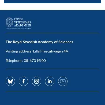
The Royal Swedish Academy of Sciences
Visiting address: Lilla Frescativägen 4A
Telephone: 08-673 95 00