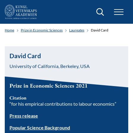
Search
Home
Prize in Economic Sciences
Laureates
David Card
David Card
University of California, Berkeley, USA
Prize in Economic Sciences 2021
Citation
“for his empirical contributions to labour economics”
Press release
Popular Science Background