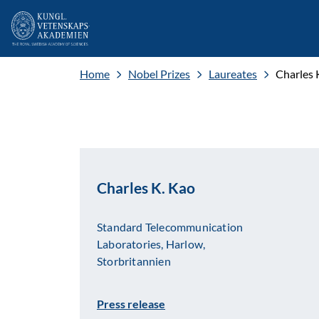
Home
Nobel Prizes
Laureates
Charles 
Charles K. Kao
Standard Telecommunication
Laboratories, Harlow,
Storbritannien
Press release