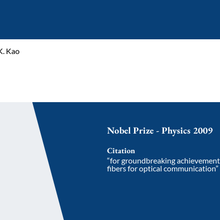
K. Kao
Nobel Prize - Physics 2009
Citation
“for groundbreaking achievements 
fibers for optical communication”