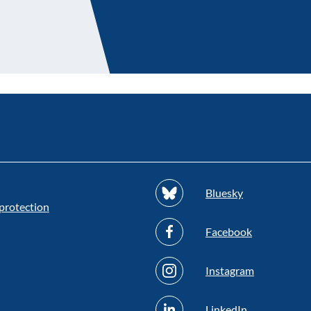
Bluesky
protection
Facebook
Instagram
LinkedIn