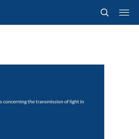
Search
concerning the transmission of light in