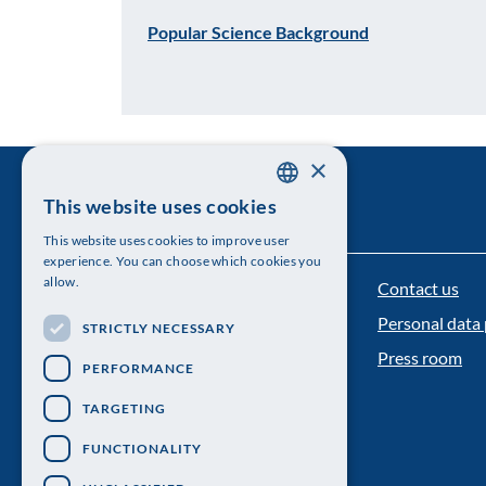
Popular Science Background
×
This website uses cookies
SWEDISH
This website uses cookies to improve user
ENGLISH
experience. You can choose which cookies you
allow.
Contact us
The Royal Swedish Academy of Sciences
Personal data 
STRICTLY NECESSARY
Visiting address: Lilla Frescativägen 4A
Press room
PERFORMANCE
Telephone: 08-673 95 00
TARGETING
FUNCTIONALITY