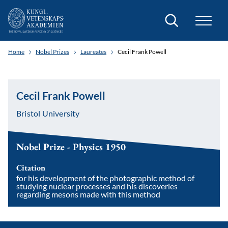
Search
Home
Nobel Prizes
Laureates
Cecil Frank Powell
Cecil Frank Powell
Bristol University
Nobel Prize - Physics 1950
Citation
for his development of the photographic method of
studying nuclear processes and his discoveries
regarding mesons made with this method