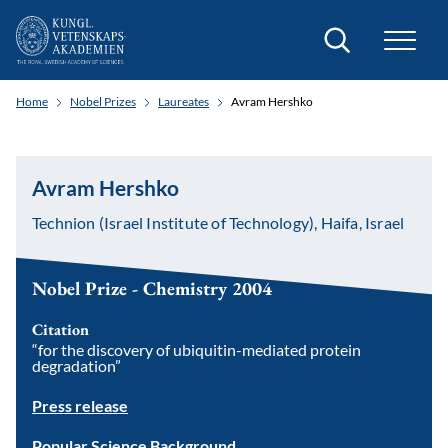
Search
Home
Nobel Prizes
Laureates
Avram Hershko
Avram Hershko
Technion (Israel Institute of Technology), Haifa, Israel
Nobel Prize - Chemistry 2004
Citation
“for the discovery of ubiquitin-mediated protein
degradation”
Press release
Popular Science Background