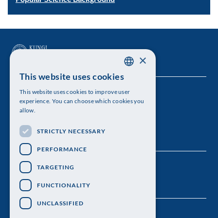
×
This website uses cookies
SWEDISH
This website uses cookies to improve user
The Royal Swedish Academy of Sciences
ENGLISH
experience. You can choose which cookies you
allow.
Visiting address: Lilla Frescativägen 4A
STRICTLY NECESSARY
Telephone: 08-673 95 00
PERFORMANCE
TARGETING
FUNCTIONALITY
UNCLASSIFIED