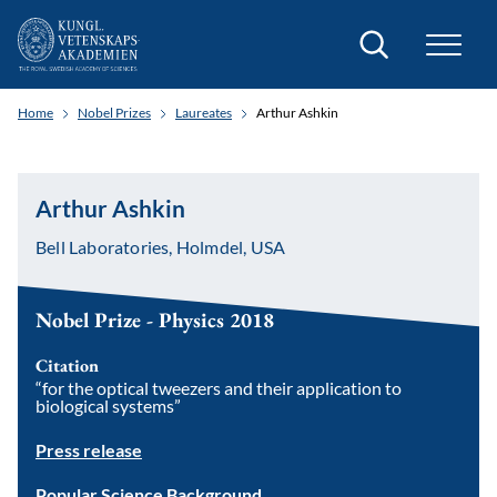
Search
Home
Nobel Prizes
Laureates
Arthur Ashkin
Arthur Ashkin
Bell Laboratories, Holmdel, USA
Nobel Prize - Physics 2018
Citation
“for the optical tweezers and their application to
biological systems”
Press release
Popular Science Background