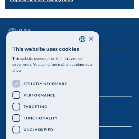
×
This website uses cookies
SWEDISH
This website uses cookies to improve user
The Royal Swedish Academy of Sciences
ENGLISH
experience. You can choose which cookies you
allow.
Visiting address: Lilla Frescativägen 4A
STRICTLY NECESSARY
Telephone: 08-673 95 00
PERFORMANCE
TARGETING
FUNCTIONALITY
UNCLASSIFIED