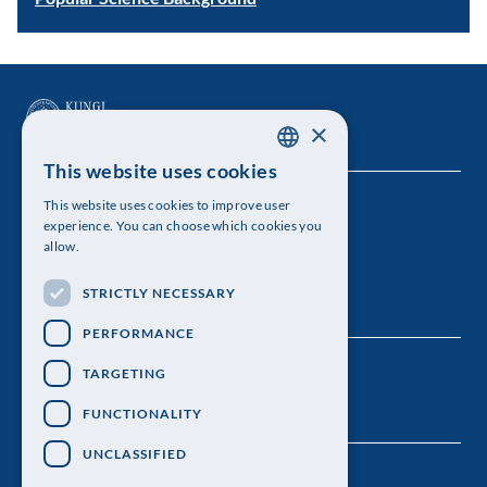
×
This website uses cookies
SWEDISH
This website uses cookies to improve user
The Royal Swedish Academy of Sciences
ENGLISH
experience. You can choose which cookies you
allow.
Visiting address: Lilla Frescativägen 4A
STRICTLY NECESSARY
Telephone: 08-673 95 00
PERFORMANCE
TARGETING
FUNCTIONALITY
UNCLASSIFIED