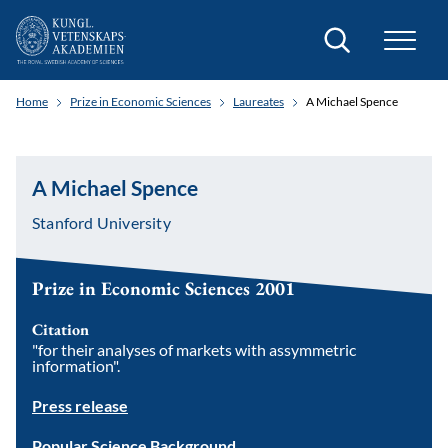
Search
Home
Prize in Economic Sciences
Laureates
A Michael Spence
A Michael Spence
Stanford University
Prize in Economic Sciences 2001
Citation
"for their analyses of markets with assymmetric
information".
Press release
Popular Science Background