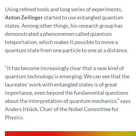
Using refined tools and long series of experiments,
Anton Zeilinger
started to use entangled quantum
states. Among other things, his research group has
demonstrated a phenomenon called quantum
teleportation, which makes it possible to move a
quantum state from one particle to one at a distance.
“It has become increasingly clear that a new kind of
quantum technology is emerging. We can see that the
laureates’ work with entangled states is of great
importance, even beyond the fundamental questions
about the interpretation of quantum mechanics,” says
Anders Irbäck, Chair of the Nobel Committee for
Physics.