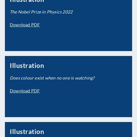
The Nobel Prize in Physics 2022
Download PDF
Illustration
Does colour exist when no one is watching?
Download PDF
Illustration