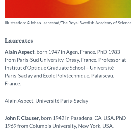
Illustration: ©Johan Jarnestad/The Royal Swedish Academy of Science
Laureates
Alain Aspect
, born 1947 in Agen, France. PhD 1983
from Paris-Sud University, Orsay, France. Professor at
Institut d’Optique Graduate School – Université
Paris-Saclay and École Polytechnique, Palaiseau,
France.
Alain Aspect, Université Paris-Saclay
John F. Clauser
, born 1942 in Pasadena, CA, USA. PhD
1969 from Columbia University, New York, USA.