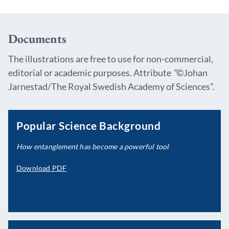
Documents
The illustrations are free to use for non-commercial,
editorial or academic purposes. Attribute
“
©Johan
Jarnestad/The Royal Swedish Academy of Sciences”.
Popular Science Background
How entanglement has become a powerful tool
Download PDF