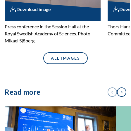
Download image
Down
Press conference in the Session Hall at the
Thors Hans
Royal Swedish Academy of Sciences. Photo:
Committee f
Mikael Sjöberg.
ALL IMAGES
1
Read more
PREVIOUS
NEXT
/
4