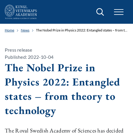
Search
Home
News
The Nobel Prize in Physics 2022: Entangled states – from theory to technology
Press release
Published: 2022-10-04
The Nobel Prize in
Physics 2022: Entangled
states – from theory to
technology
The Royal Swedish Academy of Sciences has decided