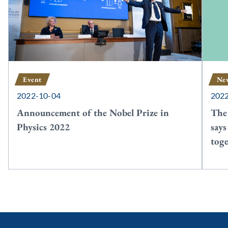
Event
Ne
2022-10-04
202
Announcement of the Nobel Prize in
The 
Physics 2022
says
tog