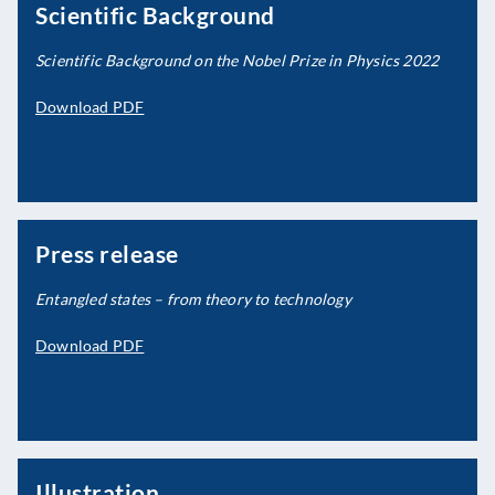
Scientific Background
Scientific Background on the Nobel Prize in Physics 2022
Download PDF
Press release
Entangled states – from theory to technology
Download PDF
Illustration