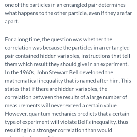
one of the particles in an entangled pair determines
what happens to the other particle, even if they are far
apart.
For a long time, the question was whether the
correlation was because the particles in an entangled
pair contained hidden variables, instructions that tell
them which result they should give in an experiment.
In the 1960s, John Stewart Bell developed the
mathematical inequality that is named after him. This
states that if there are hidden variables, the
correlation between the results of a large number of
measurements will never exceed a certain value.
However, quantum mechanics predicts that a certain
type of experiment will violate Bell’s inequality, thus
resulting in a stronger correlation than would