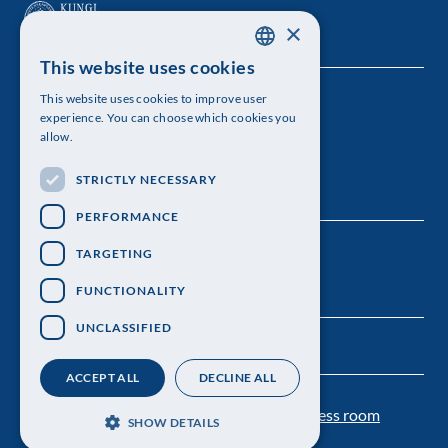
×
This website uses cookies
SWEDISH
This website uses cookies to improve user
The Royal Swedish Academy of Sciences
ENGLISH
experience. You can choose which cookies you
allow.
Visiting address: Lilla Frescativägen 4A
STRICTLY NECESSARY
Telephone: 08-673 95 00
PERFORMANCE
TARGETING
FUNCTIONALITY
UNCLASSIFIED
ACCEPT ALL
DECLINE ALL
Contact us
Personal data protection
Press room
SHOW DETAILS