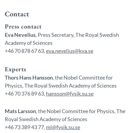
Contact
Press contact
Eva Nevelius
, Press Secretary, The Royal Swedish
Academy of Sciences
+46 70 878 67 63,
eva.nevelius@kva.se
Experts
Thors Hans Hansson
, the Nobel Committee for
Physics, The Royal Swedish Academy of Sciences
+46 70 376 89 63,
hansson@fysik.su.se
Mats Larsson
, the Nobel Committee for Physics, The
Royal Swedish Academy of Sciences
+46 73 389 43 77,
ml@fysik.su.se