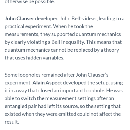
otherwise be possible.
John Clauser
developed John Bell’s ideas, leading to a
practical experiment. When he took the
measurements, they supported quantum mechanics
by clearly violating a Bell inequality. This means that
quantum mechanics cannot be replaced by a theory
that uses hidden variables.
Some loopholes remained after John Clauser’s
experiment.
Alain Aspect
developed the setup, using
it in a way that closed an important loophole. He was
able to switch the measurement settings after an
entangled pair had left its source, so the setting that
existed when they were emitted could not affect the
result.