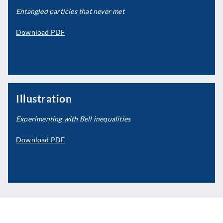
Entangled particles that never met
Download PDF
Illustration
Experimenting with Bell inequalities
Download PDF