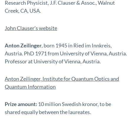
Research Physicist, J.F. Clauser & Assoc., Walnut
Creek, CA, USA.
John Clauser’s website
Anton Zeilinger
, born 1945 in Ried im Innkreis,
Austria. PhD 1971 from University of Vienna, Austria.
Professor at University of Vienna, Austria.
Anton Zeilinger, Institute for Quantum Optics and
Quantum Information
Prize amount:
10 million Swedish kronor, to be
shared equally between the laureates.