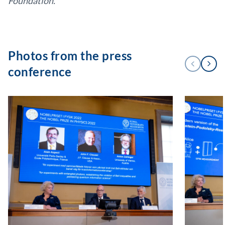
Foundation.
Photos from the press
Next
Previous
conference