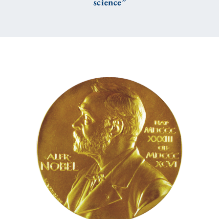
science”