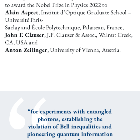
to award the Nobel Prize in Physics 2022 to
Alain Aspect
, Institut d’Optique Graduate School –
Université Paris-
Saclay and École Polytechnique, Palaiseau, France,
John F. Clauser
, J.F. Clauser & Assoc., Walnut Creek,
CA, USA and
Anton Zeilinger
, University of Vienna, Austria.
“for experiments with entangled
photons, establishing the
violation of Bell inequalities and
pioneering quantum information