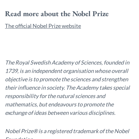
Read more about the Nobel Prize
The official Nobel Prize website
The Royal Swedish Academy of Sciences, founded in
1739, is an independent organisation whose overall
objective is to promote the sciences and strengthen
their influence in society. The Academy takes special
responsibility for the natural sciences and
mathematics, but endeavours to promote the
exchange of ideas between various disciplines.
Nobel Prize® is a registered trademark of the Nobel