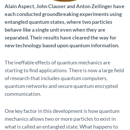
Alain Aspect, John Clauser and Anton Zeilinger have
each conducted groundbreaking experiments using
entangled quantum states, where two particles
behave like a single unit even when they are
separated. Their results have cleared the way for
new technology based upon quantum information.
The ineffable effects of quantum mechanics are
starting to find applications. There is now a large field
of research that includes quantum computers,
quantum networks and secure quantum encrypted
communication.
One key factor in this development is how quantum
mechanics allows two or more particles to exist in
what is called an entangled state. What happens to