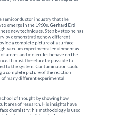
he semiconductor industry that the
 to emerge in the 1960s.
Gerhard Ertl
f these new techniques. Step by step he has
try by demonstrating how different
vide a complete picture of a surface
 high-vacuum experimental equipment as
s of atoms and molecules behave on the
ance. It must therefore be possible to
ted to the system. Contamination could
 a complete picture of the reaction
n of many different experimental
 school of thought by showing how
icult area of research. His insights have
rface chemistry: his methodology is used