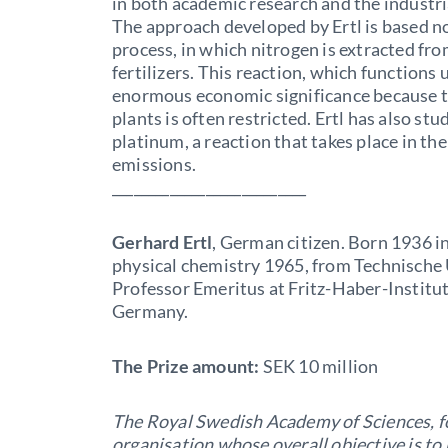
in both academic research and the industr
The approach developed by Ertl is based no
process, in which nitrogen is extracted from 
fertilizers. This reaction, which functions u
enormous economic significance because th
plants is often restricted. Ertl has also s
platinum, a reaction that takes place in the
emissions.
___________________________
Gerhard Ertl
, German citizen. Born 1936 i
physical chemistry 1965, from Technische
Professor Emeritus at Fritz-Haber-Institut
Germany.
The Prize amount:
SEK 10 million
The Royal Swedish Academy of Sciences, f
organisation whose overall objective is t