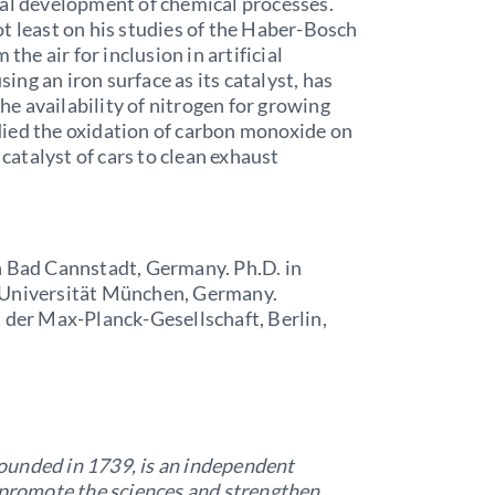
ial development of chemical processes.
t least on his studies of the Haber-Bosch
the air for inclusion in artificial
sing an iron surface as its catalyst, has
e availability of nitrogen for growing
tudied the oxidation of carbon monoxide on
 catalyst of cars to clean exhaust
n Bad Cannstadt, Germany. Ph.D. in
 Universität München, Germany.
 der Max-Planck-Gesellschaft, Berlin,
ounded in 1739, is an independent
o promote the sciences and strengthen