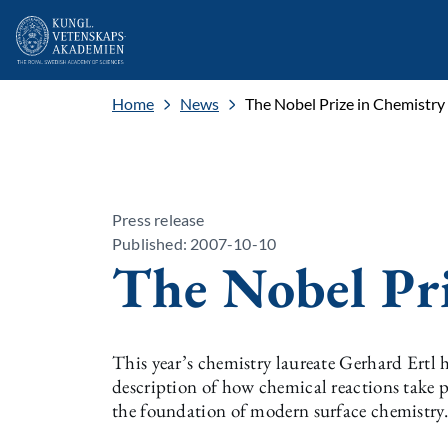
Home
News
The Nobel Prize in Chemistry
Press release
Published: 2007-10-10
The Nobel Pr
This year’s chemistry laureate Gerhard Ertl 
description of how chemical reactions take p
the foundation of modern surface chemistry.