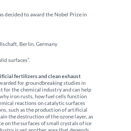
s decided to award the Nobel Prize in
lschaft, Berlin, Germany
lid surfaces”.
ficial fertilizers and clean exhaust
awarded for groundbreaking studies in
nt for the chemical industry and can help
why iron rusts, how fuel cells function
emical reactions on catalytic surfaces
ons, such as the production of artificial
ain the destruction of the ozone layer, as
ce on the surfaces of small crystals of ice
dustry is yet another area that depends