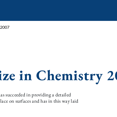
 2007
ize in Chemistry 
has succeeded in providing a detailed
lace on surfaces and has in this way laid