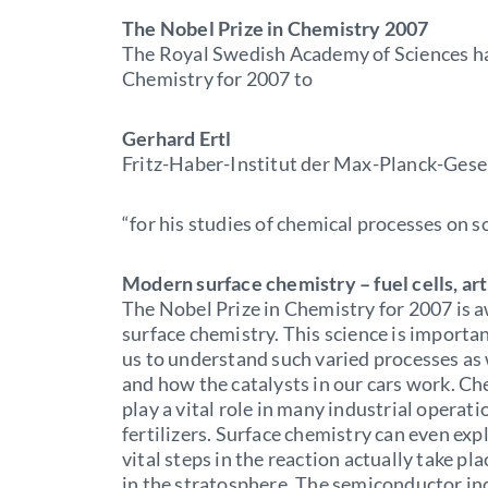
The Nobel Prize in Chemistry 2007
The Royal Swedish Academy of Sciences ha
Chemistry for 2007 to
Gerhard Ertl
Fritz-Haber-Institut der Max-Planck-Gesel
“for his studies of chemical processes on so
Modern surface chemistry – fuel cells, arti
The Nobel Prize in Chemistry for 2007 is 
surface chemistry. This science is importa
us to understand such varied processes as 
and how the catalysts in our cars work. Ch
play a vital role in many industrial operati
fertilizers. Surface chemistry can even expl
vital steps in the reaction actually take pla
in the stratosphere. The semiconductor in