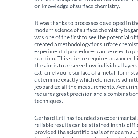
on knowledge of surface chemistry.
It was thanks to processes developed in t
modern science of surface chemistry began
was one of the first to see the potential o
created a methodology for surface chemis
experimental procedures can be used to pro
reaction. This science requires advanced
the aim is to observe how individual layer
extremely pure surface of a metal, for inst
determine exactly which element is admit
jeopardize all the measurements. Acquiring
requires great precision and a combinatio
techniques.
Gerhard Ertl has founded an experimental
reliable results can be attained in this diff
provided the scientific basis of modern su