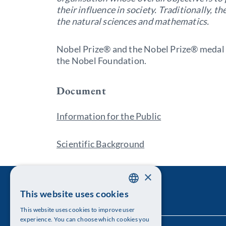
their influence in society. Traditionally, t
the natural sciences and mathematics.
Nobel Prize® and the Nobel Prize® medal 
the Nobel Foundation.
Document
Information for the Public
Scientific Background
×
This website uses cookies
SWEDISH
This website uses cookies to improve user
ENGLISH
experience. You can choose which cookies you