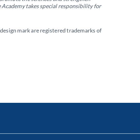
he Academy takes special responsibility for
design mark are registered trademarks of