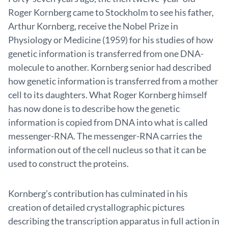
Roger Kornberg came to Stockholm to see his father,
Arthur Kornberg, receive the Nobel Prize in
Physiology or Medicine (1959) for his studies of how
genetic information is transferred from one DNA-
molecule to another. Kornberg senior had described
how genetic information is transferred from a mother
cell to its daughters. What Roger Kornberg himself
has now done is to describe how the genetic
information is copied from DNA into what is called
messenger-RNA. The messenger-RNA carries the
information out of the cell nucleus so that it can be
used to construct the proteins.
Kornberg’s contribution has culminated in his
creation of detailed crystallographic pictures
describing the transcription apparatus in full action in