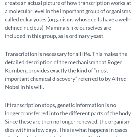
create an actual picture of how transcription works at
a molecular level in the important group of organisms
called eukaryotes (organisms whose cells have a well-
defined nucleus). Mammals like ourselves are
included in this group, as is ordinary yeast.
Transcription is necessary for all life. This makes the
detailed description of the mechanism that Roger
Kornberg provides exactly the kind of “most
important chemical discovery” referred to by Alfred
Nobel in his will.
If transcription stops, genetic information is no
longer trans­ferred into the different parts of the body.
Since these are then no longer renewed, the organism
dies within a few days. This is what happens in cases