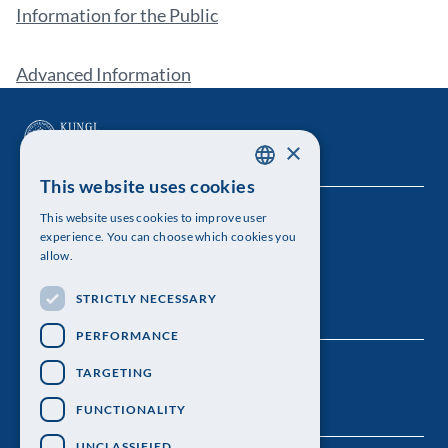
Information for the Public
Advanced Information
×
This website uses cookies
SWEDISH
This website uses cookies to improve user
The Royal Swedish Academy of Sciences
ENGLISH
experience. You can choose which cookies you
allow.
Visiting address: Lilla Frescativägen 4A
STRICTLY NECESSARY
Telephone: 08-673 95 00
PERFORMANCE
TARGETING
FUNCTIONALITY
UNCLASSIFIED