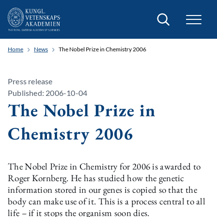
Search
Home
News
The Nobel Prize in Chemistry 2006
Press release
Published: 2006-10-04
The Nobel Prize in
Chemistry 2006
The Nobel Prize in Chemistry for 2006 is awarded to
Roger Kornberg. He has studied how the genetic
information stored in our genes is copied so that the
body can make use of it. This is a process central to all
life – if it stops the organism soon dies.