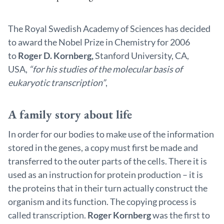
The Royal Swedish Academy of Sciences has decided
to award the Nobel Prize in Chemistry for 2006
to
Roger D. Kornberg,
Stanford University, CA,
USA,
“for his studies of the molecular basis of
eukaryotic transcription”
,
A family story about life
In order for our bodies to make use of the information
stored in the genes, a copy must first be made and
transferred to the outer parts of the cells. There it is
used as an instruction for protein production – it is
the proteins that in their turn actually construct the
organism and its function. The copying process is
called transcription.
Roger Kornberg
was the first to