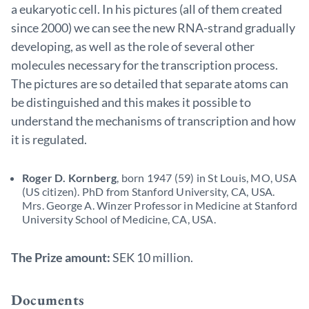
a eukaryotic cell. In his pictures (all of them created
since 2000) we can see the new RNA-strand gradually
developing, as well as the role of several other
molecules necessary for the transcription process.
The pictures are so detailed that separate atoms can
be distinguished and this makes it possible to
understand the mechanisms of transcription and how
it is regulated.
Roger D. Kornberg
, born 1947 (59) in St Louis, MO, USA
(US citizen). PhD from Stanford University, CA, USA.
Mrs. George A. Winzer Professor in Medicine at Stanford
University School of Medicine, CA, USA.
The Prize amount:
SEK 10 million.
Documents