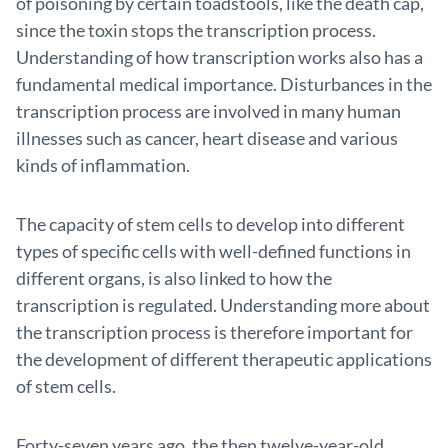
of poisoning by certain toadstools, like the death cap,
since the toxin stops the transcription process.
Understanding of how transcription works also has a
fundamental medical importance. Disturbances in the
transcription process are involved in many human
illnesses such as cancer, heart disease and various
kinds of inflammation.
The capacity of stem cells to develop into different
types of specific cells with well-defined functions in
different organs, is also linked to how the
transcription is regulated. Understanding more about
the transcription process is therefore important for
the development of different therapeutic applications
of stem cells.
Forty-seven years ago, the then twelve-year-old