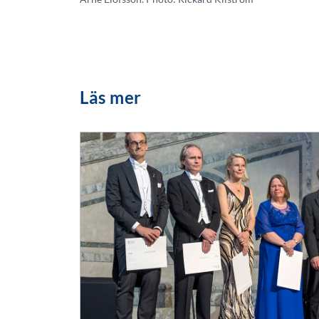
Läs mer