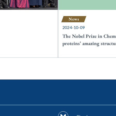
News
2024-10-09
The Nobel Prize in Chemi
proteins’ amazing structu