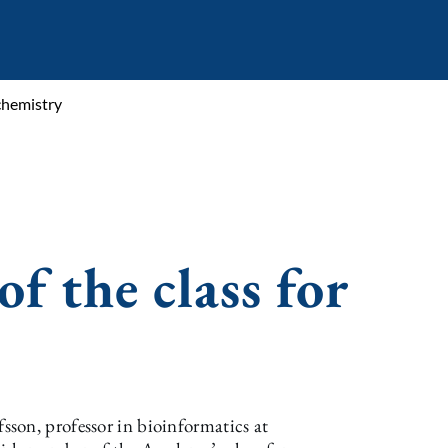
chemistry
 the class for
son, professor in bioinformatics at