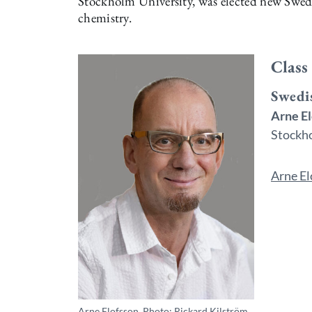
Stockholm University, was elected new Swed
chemistry.
Class
Swedi
Arne E
Stockho
Arne El
Arne Elofsson. Photo: Rickard Kilström