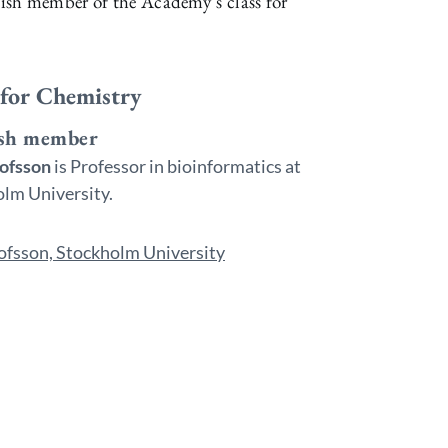
ish member of the Academy’s class for
 for Chemistry
sh member
lofsson
is Professor in bioinformatics at
lm University.
ofsson, Stockholm University