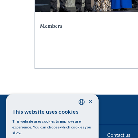
Members
×
This website uses cookies
SWEDISH
This website uses cookies to improve user
ENGLISH
experience. You can choose which cookies you
allow.
Contact us
The Royal Swedish Academy of Sciences