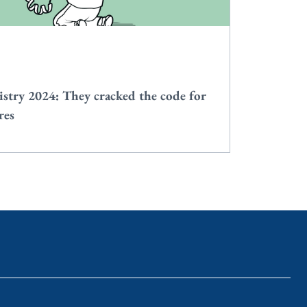
stry 2024: They cracked the code for
res