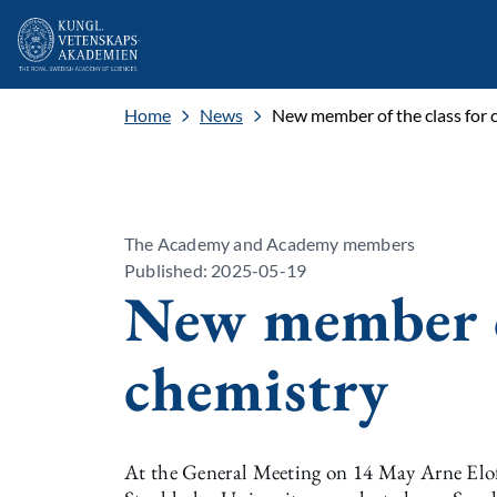
Home
News
New member of the class for 
The Academy and Academy members
Published: 2025-05-19
New member of
chemistry
At the General Meeting on 14 May Arne Elofs